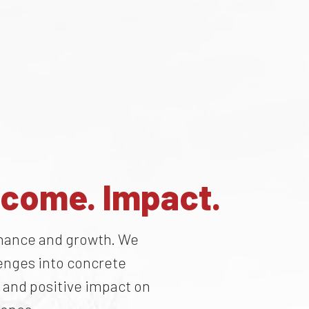
tcome. Impact.
ernance and growth. We
lenges into concrete
 and positive impact on
mance.