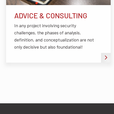
ADVICE & CONSULTING
In any project involving security
challenges, the phases of analysis,
definition, and conceptualization are not
only decisive but also foundational!