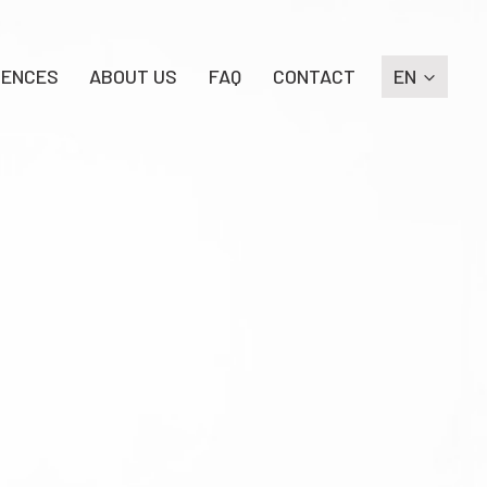
RENCES
ABOUT US
FAQ
CONTACT
EN