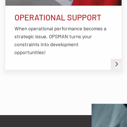
OPERATIONAL SUPPORT
When operational performance becomes a
strategic issue, OPSMAN turns your
constraints into development
opportunities!