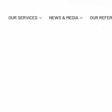
OUR SERVICES
NEWS & MEDIA
OUR REFE