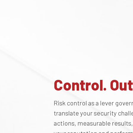
Control. Ou
Risk control as a lever gov
translate your security chal
actions, measurable results,
your reputation and perfor