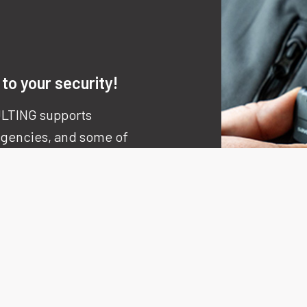
to your security!
LTING supports
 agencies, and some of
nal companies.
ion
,
rigour
, and
agility
ncrete, measurable,