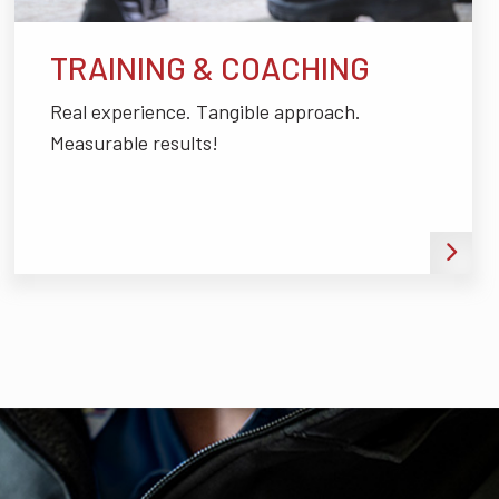
TRAINING & COACHING
Real experience. Tangible approach.
Measurable results!