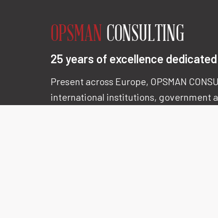
OPSMAN
CONSULTING
25 years of excellence dedicated 
Present across Europe, OPSMAN CONSU
international institutions, government
the world’s most demanding multinatio
Our expertise is renowned for its
precis
with one clear objective :
delivering co
and lasting results.
LEARN MORE