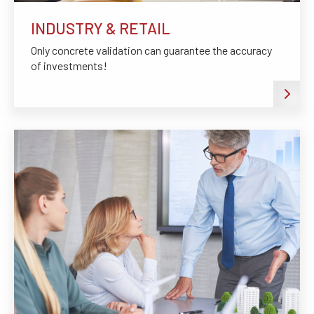
INDUSTRY & RETAIL
Only concrete validation can guarantee the accuracy
of investments!