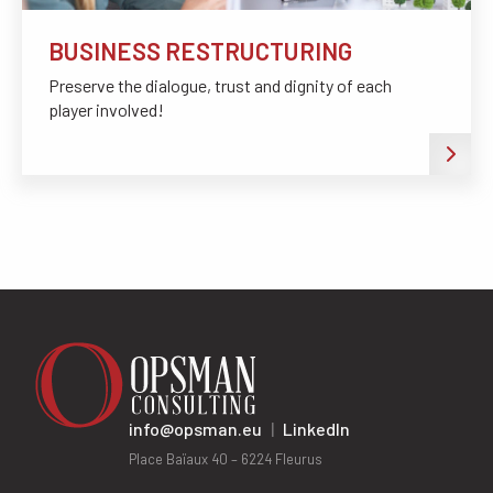
BUSINESS RESTRUCTURING
Preserve the dialogue, trust and dignity of each
player involved!
info@opsman.eu
|
LinkedIn
Place Baïaux 40 – 6224 Fleurus