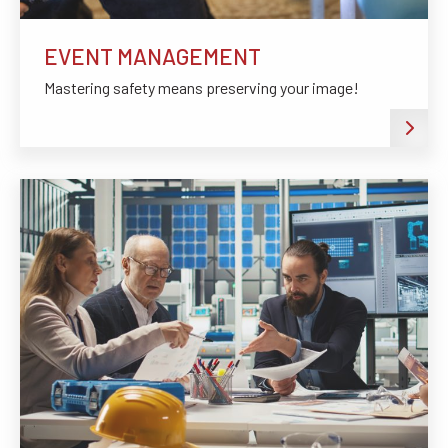
EVENT MANAGEMENT
Mastering safety means preserving your image!