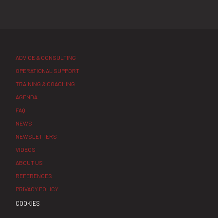
ADVICE & CONSULTING
OPERATIONAL SUPPORT
TRAINING & COACHING
AGENDA
FAQ
NEWS
NEWSLETTERS
VIDEOS
ABOUT US
REFERENCES
PRIVACY POLICY
COOKIES