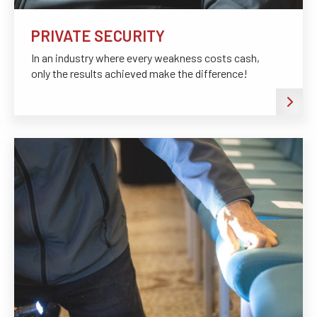
PRIVATE SECURITY
In an industry where every weakness costs cash,
only the results achieved make the difference!