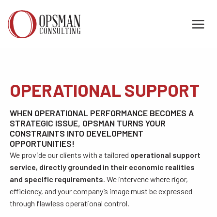
Skip
to
content
OPERATIONAL SUPPORT
WHEN OPERATIONAL PERFORMANCE BECOMES A
STRATEGIC ISSUE, OPSMAN TURNS YOUR
CONSTRAINTS INTO DEVELOPMENT
OPPORTUNITIES!
We provide our clients with a tailored
operational support
service, directly grounded in their economic realities
and specific requirements
. We intervene where rigor,
efficiency, and your company’s image must be expressed
through flawless operational control.