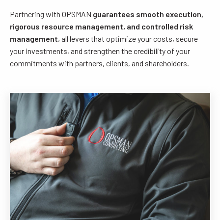
Partnering with OPSMAN
guarantees smooth execution,
rigorous resource management, and controlled risk
management
, all levers that optimize your costs, secure
your investments, and strengthen the credibility of your
commitments with partners, clients, and shareholders.