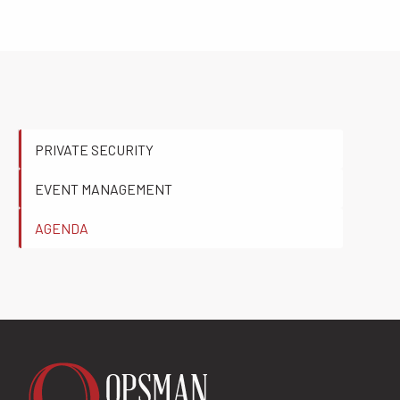
PRIVATE SECURITY
EVENT MANAGEMENT
AGENDA