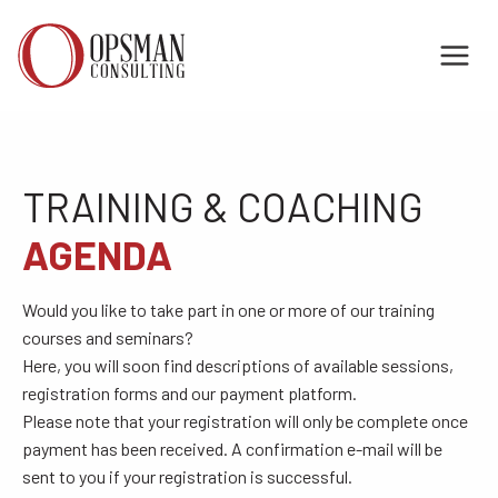
Skip
to
content
TRAINING & COACHING
AGENDA
Would you like to take part in one or more of our training
courses and seminars?
Here, you will soon find descriptions of available sessions,
registration forms and our payment platform.
Please note that your registration will only be complete once
payment has been received. A confirmation e-mail will be
sent to you if your registration is successful.