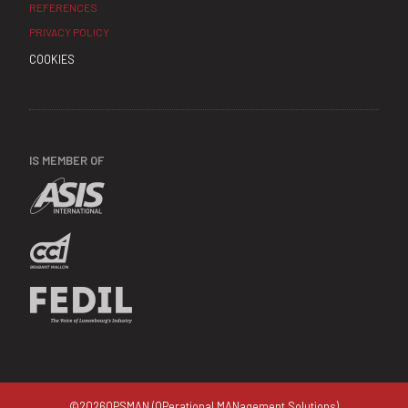
REFERENCES
PRIVACY POLICY
COOKIES
IS MEMBER OF
©
2026
OPSMAN (OPerational MANagement Solutions)