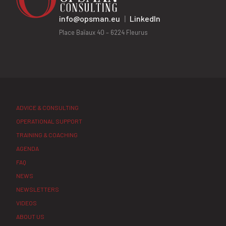
info@opsman.eu
|
LinkedIn
Place Baïaux 40 – 6224 Fleurus
ADVICE & CONSULTING
OPERATIONAL SUPPORT
TRAINING & COACHING
AGENDA
FAQ
NEWS
NEWSLETTERS
VIDEOS
ABOUT US